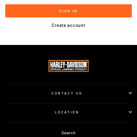
SIGN IN
Create account
CONTACT US
LOCATION
Search