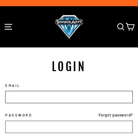
Skip
to
Pause
content
slideshow
SITE NAVIGATION
SE
LOGIN
EMAIL
Forgot password?
PASSWORD